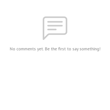
No comments yet. Be the first to say something!