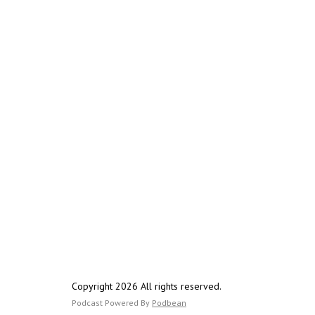
Copyright 2026 All rights reserved.
Podcast Powered By
Podbean