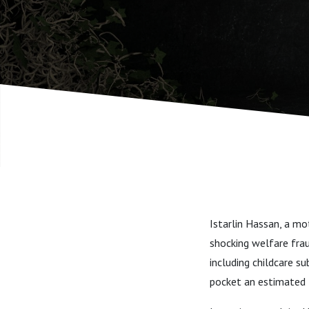
Istarlin Hassan, a m
shocking welfare fra
including childcare s
pocket an estimated