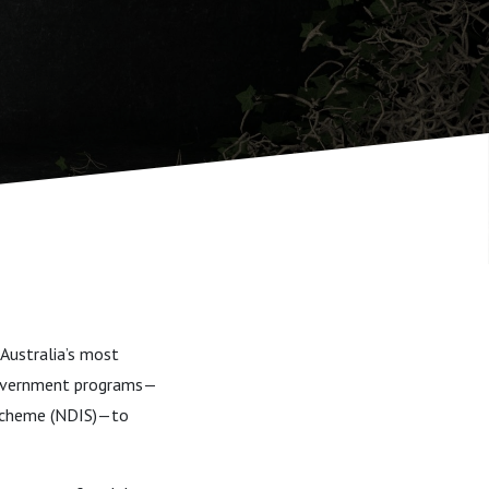
Australia’s most
 government programs—
e Scheme (NDIS)—to