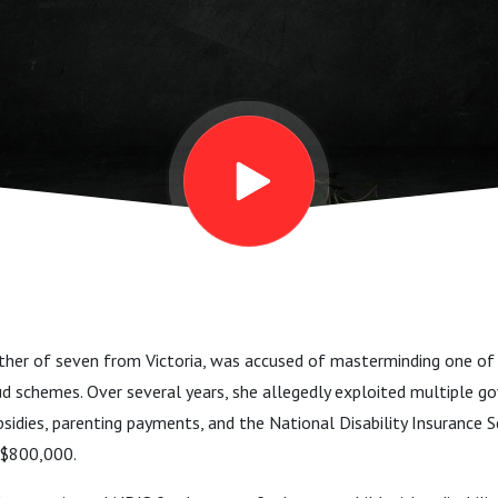
other of seven from Victoria, was accused of masterminding one of 
ud schemes. Over several years, she allegedly exploited multiple
ubsidies, parenting payments, and the National Disability Insuranc
 $800,000.