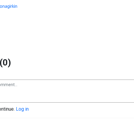
onagirkin
(0)
ontinue.
Log in