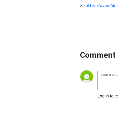
X -
https://x.com/drfi
Comment 
Log in to c