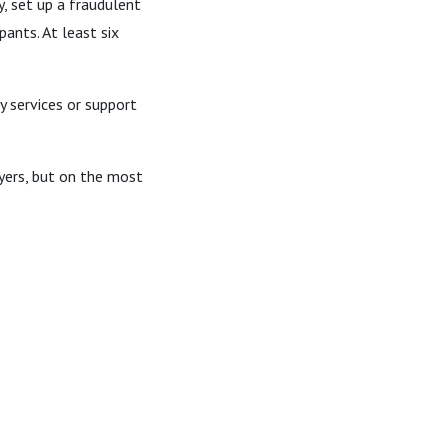
, set up a fraudulent
ants. At least six
 services or support
ayers, but on the most