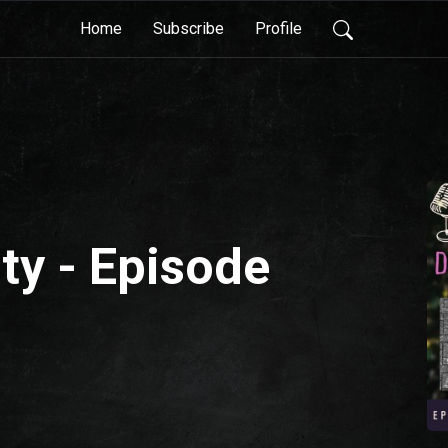
Home
Subscribe
Profile
ty - Episode