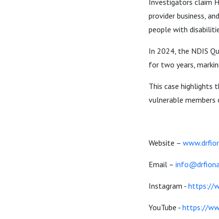
Investigators claim H
provider business, an
people with disabilit
In 2024, the NDIS Qu
for two years, markin
This case highlights 
vulnerable members of
Website –
www.drfion
Email –
info@drfiona
Instagram -
https://
YouTube -
https://w