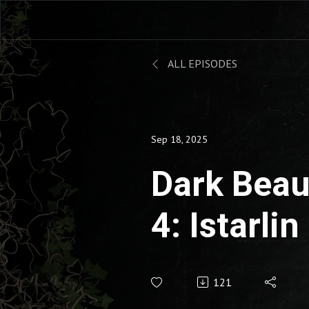
ALL EPISODES
Sep 18, 2025
Dark Beau
4: Istarlin
121