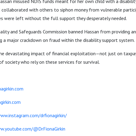
assan misused NDIS funds meant for her own child with a disability
d collaborated with others to siphon money from vulnerable particip
ies were left without the full support they desperately needed.
ality and Safeguards Commission banned Hassan from providing any
g a major crackdown on fraud within the disability support system.
the devastating impact of financial exploitation—not just on taxp
 society who rely on these services for survival.
agirkin.com
girkin.com
www.instagram.com/drfionagirkin/
ww.youtube.com/@DrFionaGirkin